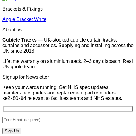
Brackets & Fixings
Angle Bracket White
About us
Cubicle Tracks
— UK-stocked cubicle curtain tracks,
curtains and accessories. Supplying and installing across the
UK since 2013.
Lifetime warranty on aluminium track. 2–3 day dispatch. Real
UK quote team.
Signup for Newsletter
Keep your wards running. Get NHS spec updates,
maintenance guides and replacement part reminders
xe2x80x94 relevant to facilities teams and NHS estates.