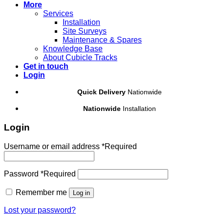
More
Services
Installation
Site Surveys
Maintenance & Spares
Knowledge Base
About Cubicle Tracks
Get in touch
Login
Quick Delivery
Nationwide
Nationwide
Installation
Login
Username or email address
*
Required
Password
*
Required
Remember me
Log in
Lost your password?