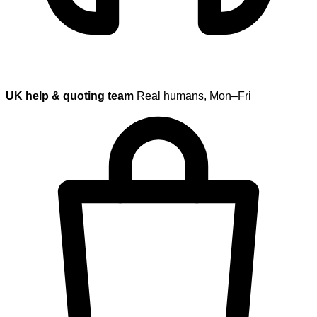
UK help & quoting team
Real humans, Mon–Fri