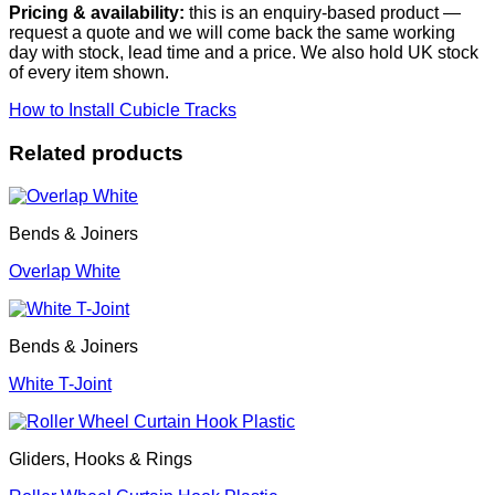
Pricing & availability:
this is an enquiry-based product —
request a quote and we will come back the same working
day with stock, lead time and a price. We also hold UK stock
of every item shown.
How to Install Cubicle Tracks
Related products
Bends & Joiners
Overlap White
Bends & Joiners
White T-Joint
Gliders, Hooks & Rings