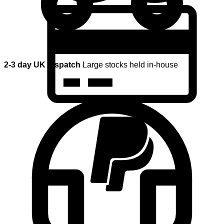
2-3 day UK dispatch
Large stocks held in-house