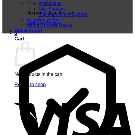
Installation
Site Surveys
No products in the cart.
Maintenance & Spares
Knowledge Base
Return to shop
About Cubicle Tracks
Get in touch
0
Cart
No products in the cart.
Return to shop