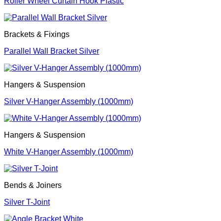
Roller Wheel Curtain Hook Plastic
Brackets & Fixings
Parallel Wall Bracket Silver
Hangers & Suspension
Silver V-Hanger Assembly (1000mm)
Hangers & Suspension
White V-Hanger Assembly (1000mm)
Bends & Joiners
Silver T-Joint