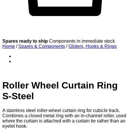
Spares ready to ship
Components in immediate stock
Home
/
Spares & Components
/
Gliders, Hooks & Rings
Roller Wheel Curtain Ring
S-Steel
A stainless steel roller-wheel curtain ring for cubicle track.
Combines a closed metal ring with an in-channel roller, used
where the curtain is attached with a curtain tie rather than an
eyelet hook.