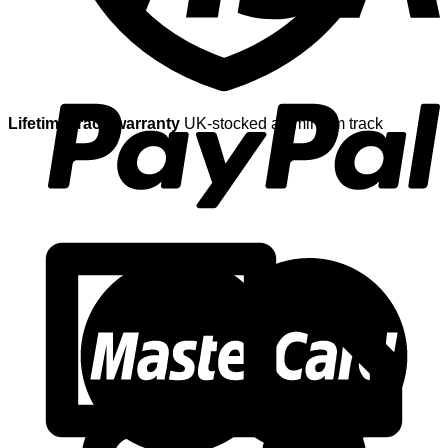
Lifetime track warranty
UK-stocked aluminium track