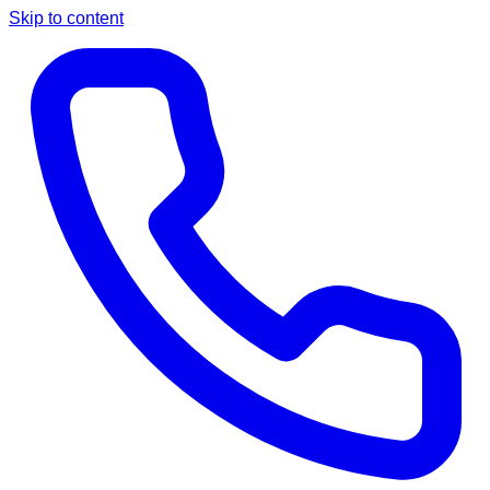
Skip to content