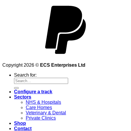
Copyright 2026 ©
ECS Enterprises Ltd
Search for:
Configure a track
Sectors
NHS & Hospitals
Care Homes
Veterinary & Dental
Private Clinics
Shop
Contact