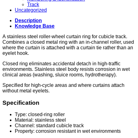
Track
Uncategorized
Description
Knowledge Base
A stainless steel roller-wheel curtain ring for cubicle track.
Combines a closed metal ring with an in-channel roller, used
where the curtain is attached with a curtain tie rather than an
eyelet hook.
Closed ring eliminates accidental detach in high-traffic
environments. Stainless steel body resists corrosion in wet
clinical areas (washing, sluice rooms, hydrotherapy).
Specified for high-cycle areas and where curtains attach
without metal eyelets.
Specification
Type: closed-ring roller
Material: stainless steel
Channel: standard cubicle track
Property: corrosion resistant in wet environments