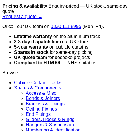
Pricing & availability
Enquiry-priced — UK stock, same-day
quote
Request a quote →
Or call our UK team on
0330 111 8995
(Mon–Fri).
Lifetime warranty
on the aluminium track
2-3 day dispatch
from our UK store
5-year warranty
on cubicle curtains
Spares in stock
for same-day picking
UK quote team
for bespoke projects
Compliant to HTM 66
— NHS-suitable
Browse
Cubicle Curtain Tracks
Spares & Components
Access & Misc
Bends & Joiners
Brackets & Fixings
Ceiling Fixings
End Fittings
Gliders, Hooks & Rings
Hangers & Suspension
Numbering & Identification