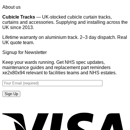
About us
Cubicle Tracks
— UK-stocked cubicle curtain tracks,
curtains and accessories. Supplying and installing across the
UK since 2013.
Lifetime warranty on aluminium track. 2–3 day dispatch. Real
UK quote team.
Signup for Newsletter
Keep your wards running. Get NHS spec updates,
maintenance guides and replacement part reminders
xe2x80x94 relevant to facilities teams and NHS estates.