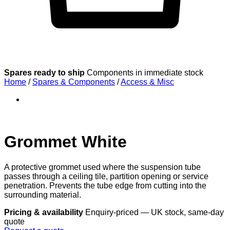
Spares ready to ship
Components in immediate stock
Home
/
Spares & Components
/
Access & Misc
Grommet White
A protective grommet used where the suspension tube
passes through a ceiling tile, partition opening or service
penetration. Prevents the tube edge from cutting into the
surrounding material.
Pricing & availability
Enquiry-priced — UK stock, same-day
quote