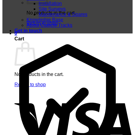
Installation
Site Surveys
No products in the cart.
Maintenance & Spares
Knowledge Base
Return to shop
About Cubicle Tracks
Get in touch
0
Cart
No products in the cart.
Return to shop