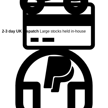
2-3 day UK dispatch
Large stocks held in-house