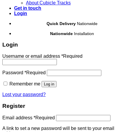
About Cubicle Tracks
Get in touch
Login
Quick Delivery
Nationwide
Nationwide
Installation
Login
Username or email address
*
Required
Password
*
Required
Remember me
Log in
Lost your password?
Register
Email address
*
Required
A link to set a new password will be sent to your email