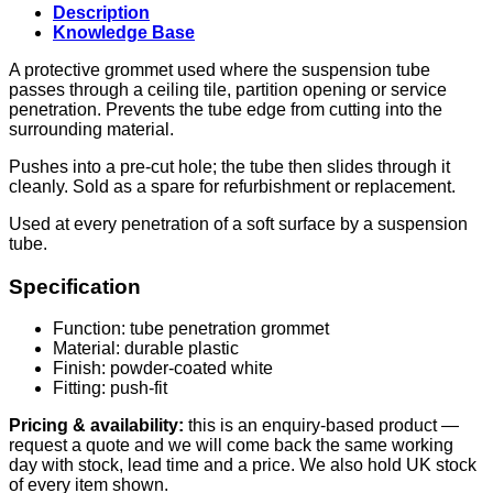
Description
Knowledge Base
A protective grommet used where the suspension tube
passes through a ceiling tile, partition opening or service
penetration. Prevents the tube edge from cutting into the
surrounding material.
Pushes into a pre-cut hole; the tube then slides through it
cleanly. Sold as a spare for refurbishment or replacement.
Used at every penetration of a soft surface by a suspension
tube.
Specification
Function: tube penetration grommet
Material: durable plastic
Finish: powder-coated white
Fitting: push-fit
Pricing & availability:
this is an enquiry-based product —
request a quote and we will come back the same working
day with stock, lead time and a price. We also hold UK stock
of every item shown.