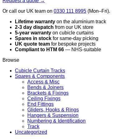
Request a quote →
Or call our UK team on
0330 111 8995
(Mon–Fri).
Lifetime warranty
on the aluminium track
2-3 day dispatch
from our UK store
5-year warranty
on cubicle curtains
Spares in stock
for same-day picking
UK quote team
for bespoke projects
Compliant to HTM 66
— NHS-suitable
Browse
Cubicle Curtain Tracks
Spares & Components
Access & Misc
Bends & Joiners
Brackets & Fixings
Ceiling Fixings
End Fittings
Gliders, Hooks & Rings
Hangers & Suspension
Numbering & Identification
Track
Uncategorized