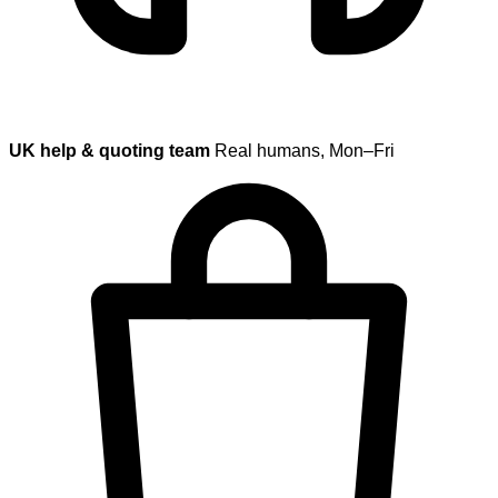
UK help & quoting team
Real humans, Mon–Fri