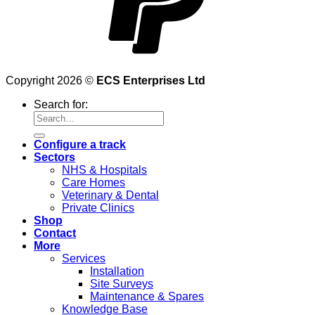
Copyright 2026 ©
ECS Enterprises Ltd
Search for:
Configure a track
Sectors
NHS & Hospitals
Care Homes
Veterinary & Dental
Private Clinics
Shop
Contact
More
Services
Installation
Site Surveys
Maintenance & Spares
Knowledge Base