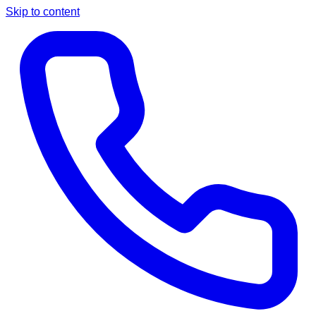
Skip to content