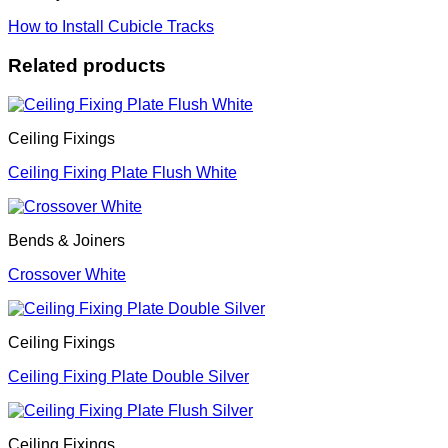
How to Install Cubicle Tracks
Related products
Ceiling Fixings
Ceiling Fixing Plate Flush White
Bends & Joiners
Crossover White
Ceiling Fixings
Ceiling Fixing Plate Double Silver
Ceiling Fixings