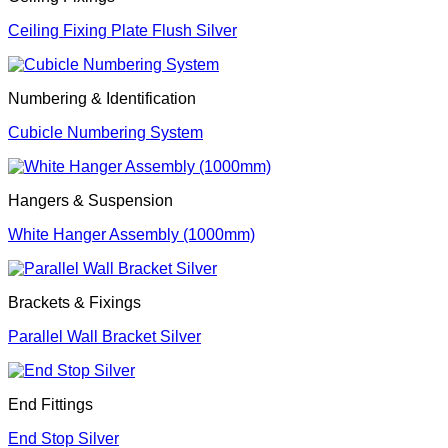
Ceiling Fixing Plate Flush Silver
Numbering & Identification
Cubicle Numbering System
Hangers & Suspension
White Hanger Assembly (1000mm)
Brackets & Fixings
Parallel Wall Bracket Silver
End Fittings
End Stop Silver