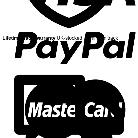
Lifetime track warranty
UK-stocked aluminium track