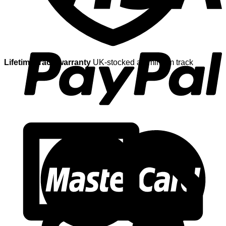
Lifetime track warranty
UK-stocked aluminium track