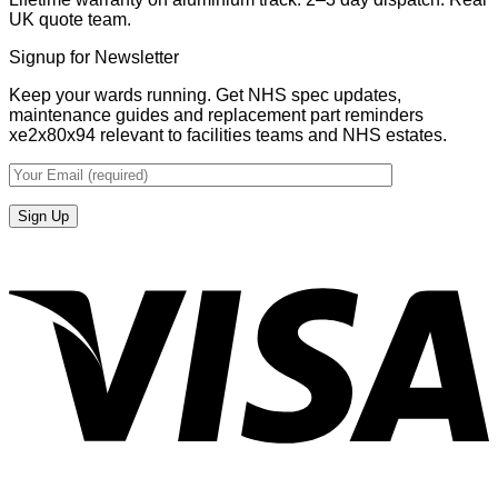
UK quote team.
Signup for Newsletter
Keep your wards running. Get NHS spec updates,
maintenance guides and replacement part reminders
xe2x80x94 relevant to facilities teams and NHS estates.