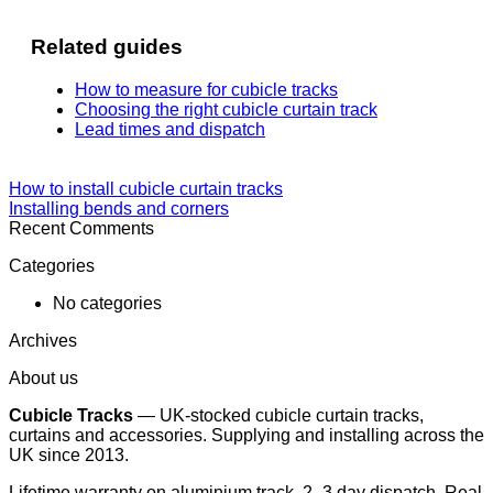
Related guides
How to measure for cubicle tracks
Choosing the right cubicle curtain track
Lead times and dispatch
How to install cubicle curtain tracks
Installing bends and corners
Recent Comments
Categories
No categories
Archives
About us
Cubicle Tracks
— UK-stocked cubicle curtain tracks,
curtains and accessories. Supplying and installing across the
UK since 2013.
Lifetime warranty on aluminium track. 2–3 day dispatch. Real