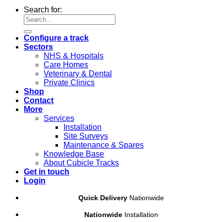
Search for:
Configure a track
Sectors
NHS & Hospitals
Care Homes
Veterinary & Dental
Private Clinics
Shop
Contact
More
Services
Installation
Site Surveys
Maintenance & Spares
Knowledge Base
About Cubicle Tracks
Get in touch
Login
Quick Delivery
Nationwide
Nationwide
Installation