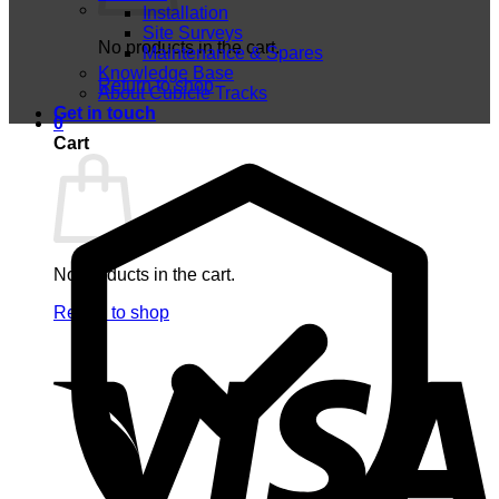
Installation
Site Surveys
No products in the cart.
Maintenance & Spares
Knowledge Base
Return to shop
About Cubicle Tracks
Get in touch
0
Cart
No products in the cart.
Return to shop