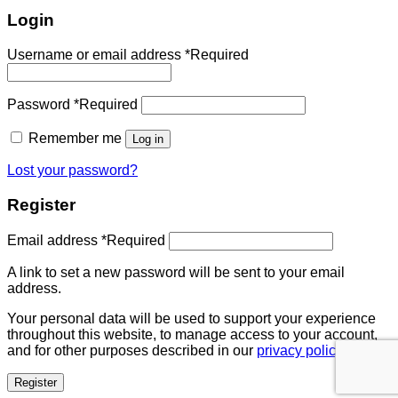
Login
Username or email address
*
Required
Password
*
Required
Remember me
Log in
Lost your password?
Register
Email address
*
Required
A link to set a new password will be sent to your email
address.
Your personal data will be used to support your experience
throughout this website, to manage access to your account,
and for other purposes described in our
privacy policy
.
Register