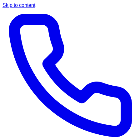
Skip to content