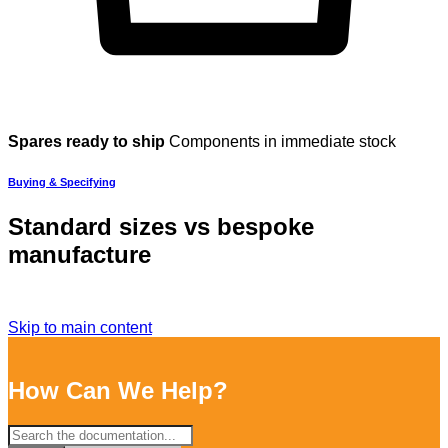
Spares ready to ship
Components in immediate stock
Buying & Specifying
Standard sizes vs bespoke
manufacture
Skip to main content
How Can We Help?