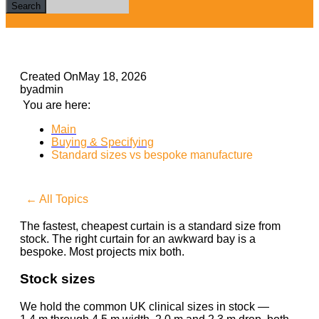
Search
Created On
May 18, 2026
by
admin
You are here:
Main
Buying & Specifying
Standard sizes vs bespoke manufacture
← All Topics
The fastest, cheapest curtain is a standard size from
stock. The right curtain for an awkward bay is a
bespoke. Most projects mix both.
Stock sizes
We hold the common UK clinical sizes in stock —