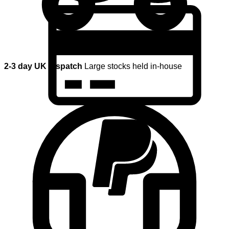
2-3 day UK dispatch
Large stocks held in-house