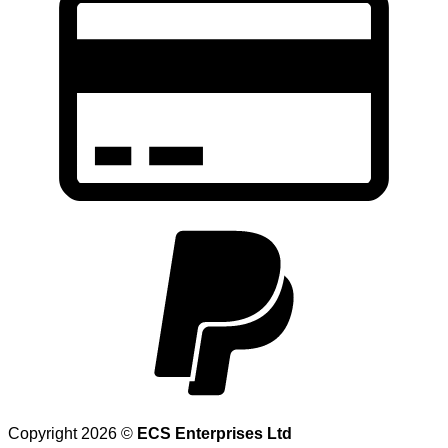
Copyright 2026 ©
ECS Enterprises Ltd