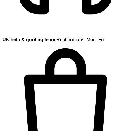
UK help & quoting team
Real humans, Mon–Fri