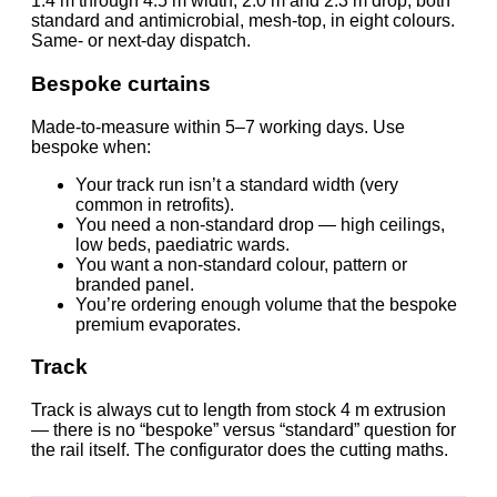
1.4 m through 4.5 m width, 2.0 m and 2.3 m drop, both
standard and antimicrobial, mesh-top, in eight colours.
Same- or next-day dispatch.
Bespoke curtains
Made-to-measure within 5–7 working days. Use
bespoke when:
Your track run isn’t a standard width (very
common in retrofits).
You need a non-standard drop — high ceilings,
low beds, paediatric wards.
You want a non-standard colour, pattern or
branded panel.
You’re ordering enough volume that the bespoke
premium evaporates.
Track
Track is always cut to length from stock 4 m extrusion
— there is no “bespoke” versus “standard” question for
the rail itself. The configurator does the cutting maths.