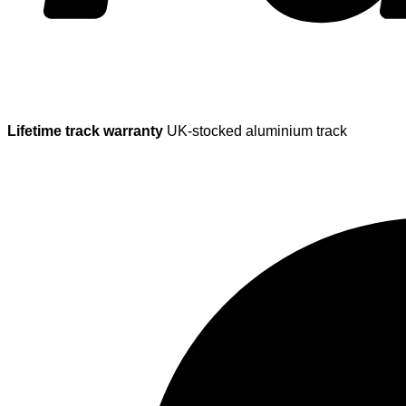
Lifetime track warranty
UK-stocked aluminium track