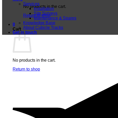
Services
No products in the cart.
Installation
Site Surveys
Return to shop
Maintenance & Spares
Knowledge Base
0
About Cubicle Tracks
Cart
Get in touch
No products in the cart.
Return to shop