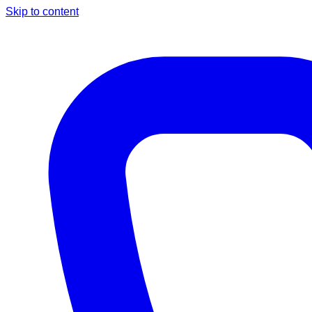
Skip to content