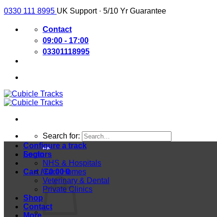
0330 111 8995
UK Support · 5/10 Yr Guarantee
Contact
09:00 - 17:00
03301118995
Search for:
Configure a track
Login
Sectors
NHS & Hospitals
Cart /
Care Homes
£
0.00
0
Veterinary & Dental
Private Clinics
Shop
Contact
More