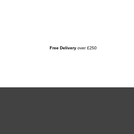
Free Delivery
over £250